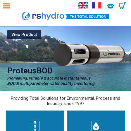
0
View Product
ProteusBOD
Pioneering, reliable & accurate instantaneous
BOD & multiparameter water quality monitoring
Providing Total Solutions for Environmental, Process and
Industry since 1997