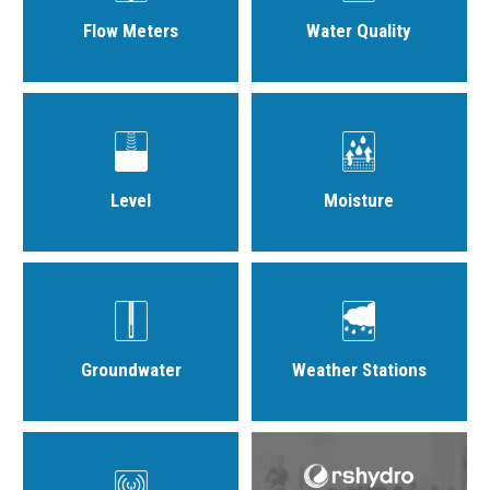
Flow Meters
Water Quality
Level
Moisture
Groundwater
Weather Stations