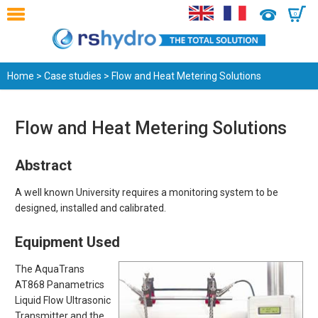
0
Home
>
Case studies
> Flow and Heat Metering Solutions
Flow and Heat Metering Solutions
Abstract
A well known University requires a monitoring system to be
designed, installed and calibrated.
Equipment Used
The AquaTrans
AT868 Panametrics
Liquid Flow Ultrasonic
Transmitter and the