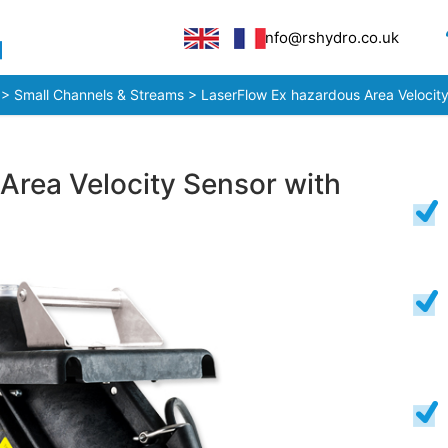
info@rshydro.co.uk
>
Small Channels & Streams
> LaserFlow Ex hazardous Area Velocity
Area Velocity Sensor with