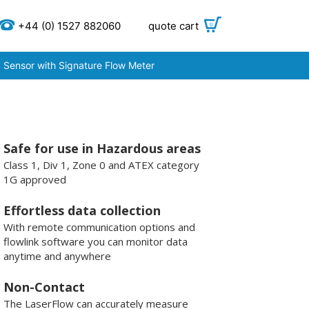
+44 (0) 1527 882060
quote cart
0
 Sensor with Signature Flow Meter
Safe for use in Hazardous areas
Class 1, Div 1, Zone 0 and ATEX category
1G approved
Effortless data collection
With remote communication options and
flowlink software you can monitor data
anytime and anywhere
Non-Contact
The LaserFlow can accurately measure