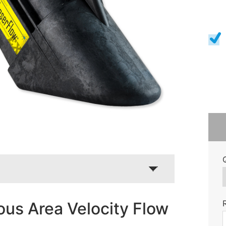
us Area Velocity Flow