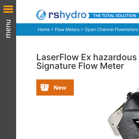
Home
>
Flow Meters
>
Open Channel Flowmeters
LaserFlow Ex hazardous 
Signature Flow Meter
New