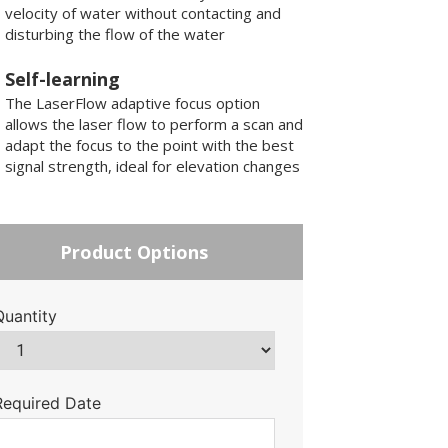
velocity of water without contacting and
disturbing the flow of the water
Self-learning
The LaserFlow adaptive focus option
allows the laser flow to perform a scan and
adapt the focus to the point with the best
signal strength, ideal for elevation changes
Product Options
Quantity
Required Date