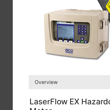
Overview
LaserFlow EX Hazardo