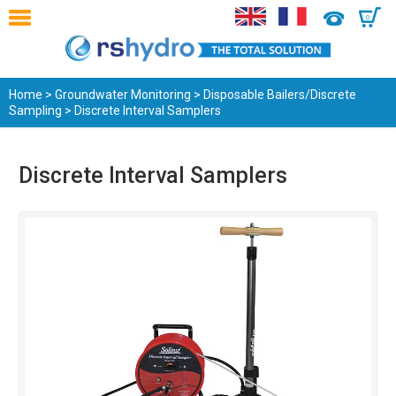
0
Home
>
Groundwater Monitoring
>
Disposable Bailers/Discrete
Sampling
> Discrete Interval Samplers
Discrete Interval Samplers