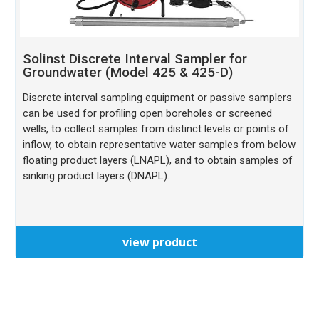
Solinst Discrete Interval Sampler for
Groundwater (Model 425 & 425-D)
Discrete interval sampling equipment or passive samplers
can be used for profiling open boreholes or screened
wells, to collect samples from distinct levels or points of
inflow, to obtain representative water samples from below
floating product layers (LNAPL), and to obtain samples of
sinking product layers (DNAPL).
view product