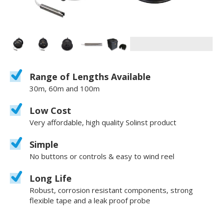
Range of Lengths Available
30m, 60m and 100m
Low Cost
Very affordable, high quality Solinst product
Simple
No buttons or controls & easy to wind reel
Long Life
Robust, corrosion resistant components, strong
flexible tape and a leak proof probe