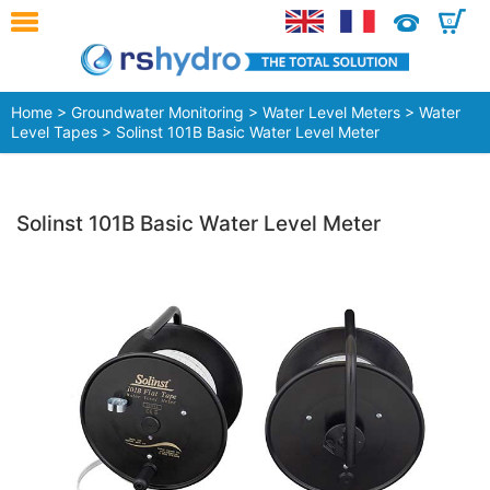
0
Home
>
Groundwater Monitoring
>
Water Level Meters
>
Water
Level Tapes
> Solinst 101B Basic Water Level Meter
Solinst 101B Basic Water Level Meter