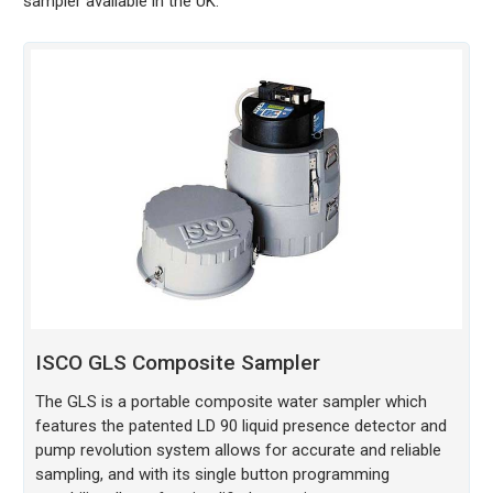
sampler available in the UK.
ISCO GLS Composite Sampler
The GLS is a portable composite water sampler which
features the patented LD 90 liquid presence detector and
pump revolution system allows for accurate and reliable
sampling, and with its single button programming