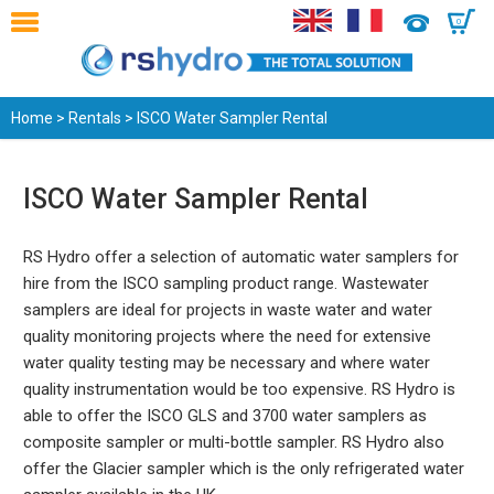
0
Home
>
Rentals
> ISCO Water Sampler Rental
ISCO Water Sampler Rental
RS Hydro offer a selection of automatic water samplers for
hire from the ISCO sampling product range. Wastewater
samplers are ideal for projects in waste water and water
quality monitoring projects where the need for extensive
water quality testing may be necessary and where water
quality instrumentation would be too expensive. RS Hydro is
able to offer the ISCO GLS and 3700 water samplers as
composite sampler or multi-bottle sampler. RS Hydro also
offer the Glacier sampler which is the only refrigerated water