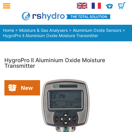
0
Home
>
Moisture & Gas Analysers
>
Aluminium Oxide Sensors
>
HygroPro ll Aluminium Oxide Moisture Transmitter
HygroPro ll Aluminium Oxide Moisture
Transmitter
New