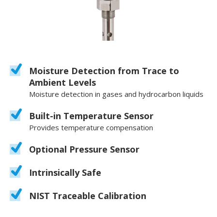
Moisture Detection from Trace to
Ambient Levels
Moisture detection in gases and hydrocarbon liquids
Built-in Temperature Sensor
Provides temperature compensation
Optional Pressure Sensor
Intrinsically Safe
NIST Traceable Calibration