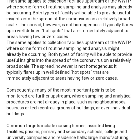
The same applies to collection facilities upstream of the WWTP
where some form of routine sampling and analysis may already
be occurring. Both types of facility will be able to provide useful
insights into the spread of the coronavirus on a relatively broad
scale. The spread, however, is not homogenous; it typically flares
up in well defined ''hot spots'' that are immediately adjacent to
areas having few or zero cases.
The same applies to collection facilities upstream of the WWTP
where some form of routine sampling and analysis might
already be occurring. Both types of facility will be able to provide
useful insights into the spread of the coronavirus on a relatively
broad scale. The spread, however, is not homogenous; it
typically flares up in well defined ''hot spots'' that are
immediately adjacent to areas having few or zero cases.
Consequently, many of the most important points to be
monitored are further upstream, where sampling and analytical
procedures are not already in place, such as neighbourhoods,
business or tech centres, groups of buildings, or even individual
buildings.
Common targets include nursing homes; assisted living
facilities; prisons; primary and secondary schools; college and
university campuses and residence halls; large manufacturing