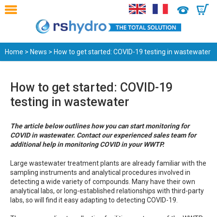
0
Home
>
News
> How to get started: COVID-19 testing in wastewater
How to get started: COVID-19
testing in wastewater
The article below outlines how you can start monitoring for
COVID in wastewater. Contact our experienced sales team for
additional help in monitoring COVID in your WWTP.
Large wastewater treatment plants are already familiar with the
sampling instruments and analytical procedures involved in
detecting a wide variety of compounds. Many have their own
analytical labs, or long-established relationships with third-party
labs, so will find it easy adapting to detecting COVID-19.