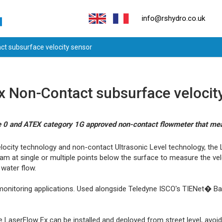
info@rshydro.co.uk
t subsurface velocity sensor
Non-Contact subsurface velocit
one 0 and ATEX category 1G approved non-contact flowmeter that me
ocity technology and non-contact Ultrasonic Level technology, the 
am at single or multiple points below the surface to measure the vel
 water flow.
monitoring applications. Used alongside Teledyne ISCO's TIENet� Barri
e LaserFlow Ex can be installed and deployed from street level, avoi