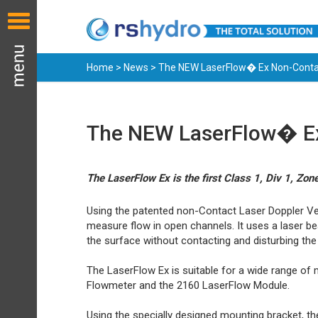
Home
>
News
> The NEW LaserFlow� Ex Non-Contac
The NEW LaserFlow� Ex 
The LaserFlow Ex is the first Class 1, Div 1, Z
Using the patented non-Contact Laser Doppler Vel
measure flow in open channels. It uses a laser be
the surface without contacting and disturbing the
The LaserFlow Ex is suitable for a wide range of 
Flowmeter and the 2160 LaserFlow Module.
Using the specially designed mounting bracket, th