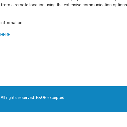
y from a remote location using the extensive communication options,
information.
s
HERE
.
All rights reserved. E&OE excepted.