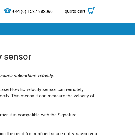
quote cart
0
+44 (0) 1527 882060
y sensor
asures subsurface velocity.
LaserFlow Ex velocity sensor can remotely
ocity. This means it can measure the velocity of
er, it is compatible with the Signature
ding the need for confined space entry, saving you