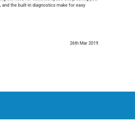
 and the built-in diagnostics make for easy
26th Mar 2019