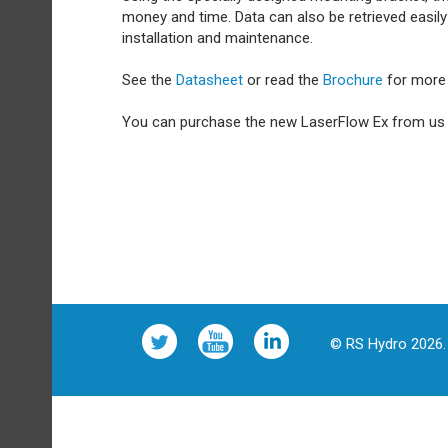
money and time. Data can also be retrieved easil
installation and maintenance.
See the
Datasheet
or read the
Brochure
for more 
You can purchase the new LaserFlow Ex from u
© RS Hydro 2026. 