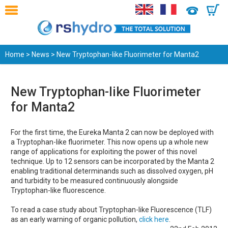
0
Home
>
News
> New Tryptophan-like Fluorimeter for Manta2
New Tryptophan-like Fluorimeter
for Manta2
For the first time, the Eureka Manta 2 can now be deployed with
a Tryptophan-like fluorimeter. This now opens up a whole new
range of applications for exploiting the power of this novel
technique. Up to 12 sensors can be incorporated by the Manta 2
enabling traditional determinands such as dissolved oxygen, pH
and turbidity to be measured continuously alongside
Tryptophan-like fluorescence.
To read a case study about Tryptophan-like Fluorescence (TLF)
as an early warning of organic pollution,
click here
.