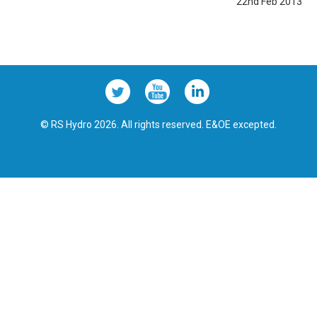
22nd Feb 2013
© RS Hydro 2026. All rights reserved. E&OE excepted.