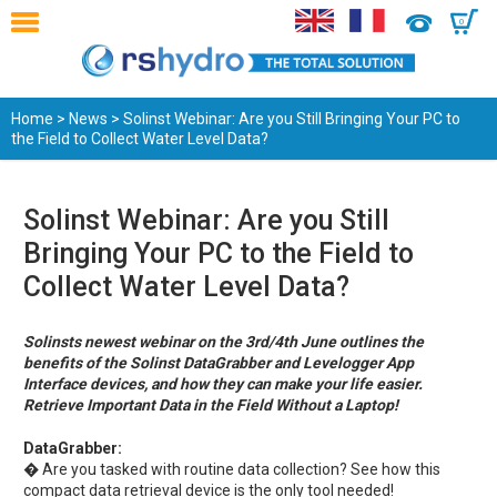
0
Home
>
News
> Solinst Webinar: Are you Still Bringing Your PC to
the Field to Collect Water Level Data?
Solinst Webinar: Are you Still
Bringing Your PC to the Field to
Collect Water Level Data?
Solinsts newest webinar on the 3rd/4th June outlines the
benefits of the Solinst DataGrabber and Levelogger App
Interface devices, and how they can make your life easier.
Retrieve Important Data in the Field Without a Laptop!
DataGrabber:
� Are you tasked with routine data collection? See how this
compact data retrieval device is the only tool needed!