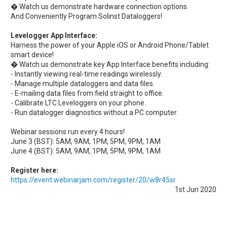
� Watch us demonstrate hardware connection options.
And Conveniently Program Solinst Dataloggers!
Levelogger App Interface:
Harness the power of your Apple iOS or Android Phone/Tablet
smart device!
� Watch us demonstrate key App Interface benefits including:
- Instantly viewing real-time readings wirelessly.
- Manage multiple dataloggers and data files.
- E-mailing data files from field straight to office.
- Calibrate LTC Leveloggers on your phone.
- Run datalogger diagnostics without a PC computer.
Webinar sessions run every 4 hours!
June 3 (BST): 5AM, 9AM, 1PM, 5PM, 9PM, 1AM
June 4 (BST): 5AM, 9AM, 1PM, 5PM, 9PM, 1AM
Register here:
https://event.webinarjam.com/register/20/w8r45sr
1st Jun 2020