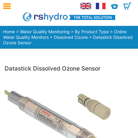
0
Home
>
Water Quality Monitoring
>
By Product Type
>
Online
Water Quality Monitors
>
Dissolved Ozone
> Datastick Dissolved
Ozone Sensor
Datastick Dissolved Ozone Sensor