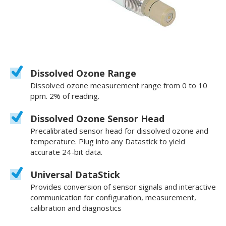
Dissolved Ozone Range
Dissolved ozone measurement range from 0 to 10
ppm. 2% of reading.
Dissolved Ozone Sensor Head
Precalibrated sensor head for dissolved ozone and
temperature. Plug into any Datastick to yield
accurate 24-bit data.
Universal DataStick
Provides conversion of sensor signals and interactive
communication for configuration, measurement,
calibration and diagnostics