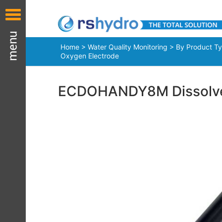
Home
>
Water Quality Monitoring
>
By Product T
Oxygen Electrode
ECDOHANDY8M Dissolve