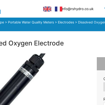
info@rshydro.co.uk
ype
>
Portable Water Quality Meters
>
Electrodes
>
Dissolved Oxygen
d Oxygen Electrode