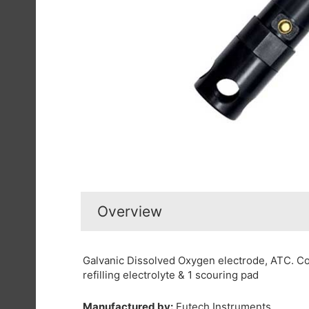
Overview
Galvanic Dissolved Oxygen electrode, ATC. C
refilling electrolyte & 1 scouring pad
Manufactured by:
Eutech Instruments