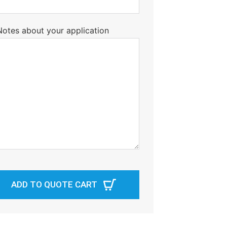
Notes about your application