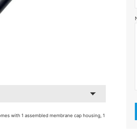
omes with 1 assembled membrane cap housing, 1