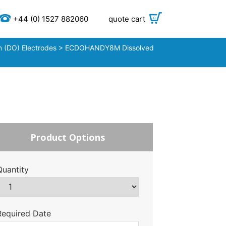
+44 (0) 1527 882060
quote cart
0
 (DO) Electrodes
> ECDOHANDY8M Dissolved
Product Options
Quantity
Required Date