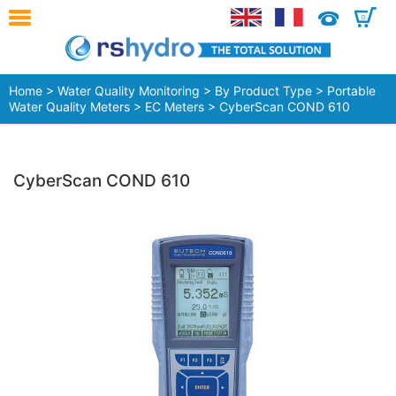
0
Home
>
Water Quality Monitoring
>
By Product Type
>
Portable
Water Quality Meters
>
EC Meters
> CyberScan COND 610
CyberScan COND 610