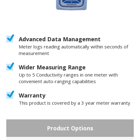
Advanced Data Management
Meter logs reading automatically within seconds of
measurement
Wider Measuring Range
Up to 5 Conductivity ranges in one meter with
convenient auto-ranging capabilities
Warranty
This product is covered by a 3 year meter warranty
Product Options