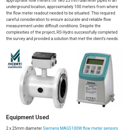
appropriate flow meters for two 25 mm diameter pipes in an
underground location, approximately 100 meters from where
the flow meter readout needed to be situated. This required
careful consideration to ensure accurate and reliable flow
measurement under difficult conditions. Despite the
complexities of the project, RS Hydro successfully completed
the survey and provided a solution that met the client's needs.
Equipment Used
2 x 25mm diameter
Siemens MAG5100W flow meter sensors