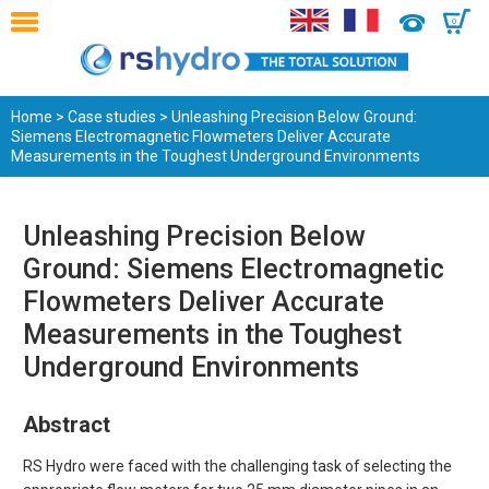
0
Home
>
Case studies
> Unleashing Precision Below Ground:
Siemens Electromagnetic Flowmeters Deliver Accurate
Measurements in the Toughest Underground Environments
Unleashing Precision Below
Ground: Siemens Electromagnetic
Flowmeters Deliver Accurate
Measurements in the Toughest
Underground Environments
Abstract
RS Hydro were faced with the challenging task of selecting the