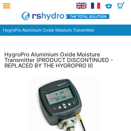
0
HygroPro Aluminium Oxide Moisture Transmitter
HygroPro Aluminium Oxide Moisture
Transmitter (PRODUCT DISCONTINUED -
REPLACED BY THE HYGROPRO II)