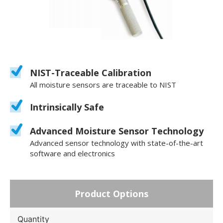
NIST-Traceable Calibration
All moisture sensors are traceable to NIST
Intrinsically Safe
Advanced Moisture Sensor Technology
Advanced sensor technology with state-of-the-art
software and electronics
Product Options
Quantity