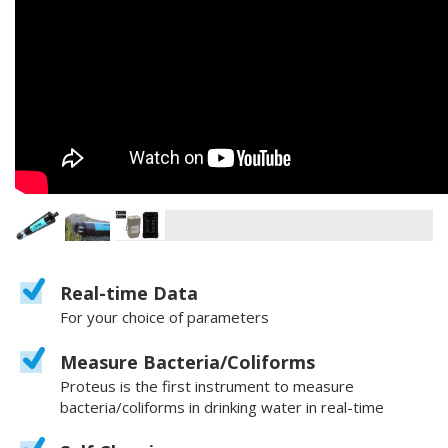
Real-time Data
For your choice of parameters
Measure Bacteria/Coliforms
Proteus is the first instrument to measure
bacteria/coliforms in drinking water in real-time