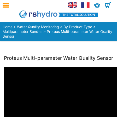
0
Home
>
Water Quality Monitoring
>
By Product Type
>
Multiparameter Sondes
> Proteus Multi-parameter Water Quality
Sensor
Proteus Multi-parameter Water Quality Sensor