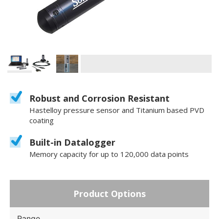
Robust and Corrosion Resistant
Hastelloy pressure sensor and Titanium based PVD
coating
Built-in Datalogger
Memory capacity for up to 120,000 data points
Product Options
Range