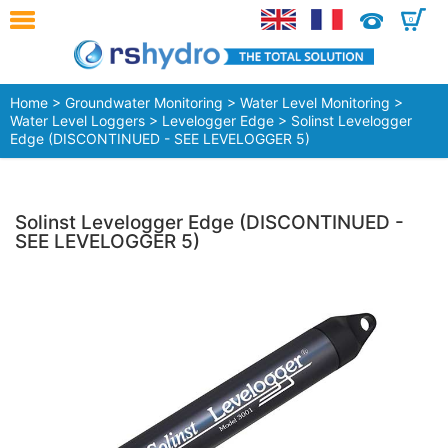
0
Home
>
Groundwater Monitoring
>
Water Level Monitoring
>
Water Level Loggers
>
Levelogger Edge
> Solinst Levelogger
Edge (DISCONTINUED - SEE LEVELOGGER 5)
Solinst Levelogger Edge (DISCONTINUED -
SEE LEVELOGGER 5)