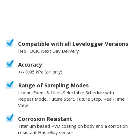
Compatible with all Levelogger Versions
IN STOCK. Next Day Delivery
Accuracy
+/- 0.05 kPa (air only)
Range of Sampling Modes
Linear, Event & User-Selectable Schedule with
Repeat Mode, Future Start, Future Stop, Real-Time
View
Corrosion Resistant
Titanium based PVD coating on body and a corrosion
resistant Hastelloy sensor