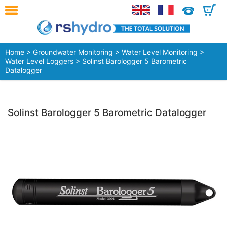
0
Home
>
Groundwater Monitoring
>
Water Level Monitoring
>
Water Level Loggers
> Solinst Barologger 5 Barometric
Datalogger
Solinst Barologger 5 Barometric Datalogger