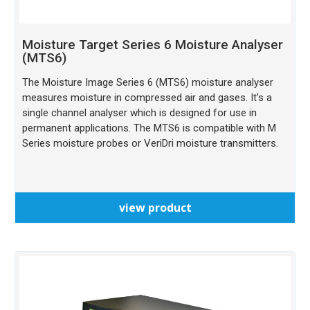
Moisture Target Series 6 Moisture Analyser
(MTS6)
The Moisture Image Series 6 (MTS6) moisture analyser
measures moisture in compressed air and gases. It’s a
single channel analyser which is designed for use in
permanent applications. The MTS6 is compatible with M
Series moisture probes or VeriDri moisture transmitters.
view product