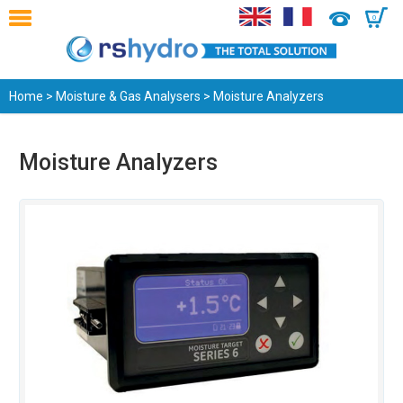
0
Home
>
Moisture & Gas Analysers
> Moisture Analyzers
Moisture Analyzers